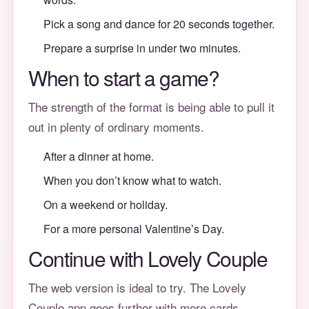
Pick a song and dance for 20 seconds together.
Prepare a surprise in under two minutes.
When to start a game?
The strength of the format is being able to pull it
out in plenty of ordinary moments.
After a dinner at home.
When you don’t know what to watch.
On a weekend or holiday.
For a more personal Valentine’s Day.
Continue with Lovely Couple
The web version is ideal to try. The Lovely
Couple app goes further with more cards,