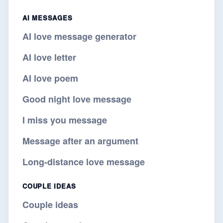
AI MESSAGES
AI love message generator
AI love letter
AI love poem
Good night love message
I miss you message
Message after an argument
Long-distance love message
COUPLE IDEAS
Couple ideas