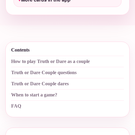
Contents
How to play Truth or Dare as a couple
Truth or Dare Couple questions
Truth or Dare Couple dares
When to start a game?
FAQ