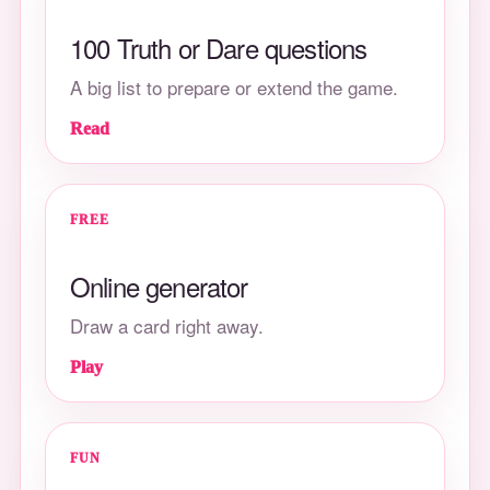
100 Truth or Dare questions
A big list to prepare or extend the game.
Read
FREE
Online generator
Draw a card right away.
Play
FUN