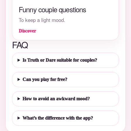
Funny couple questions
To keep a light mood.
Discover
FAQ
Is Truth or Dare suitable for couples?
Can you play for free?
How to avoid an awkward mood?
What’s the difference with the app?