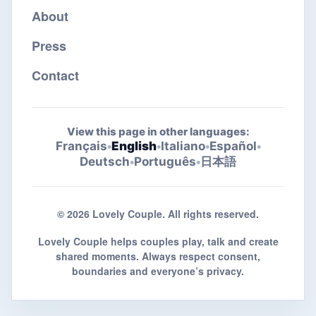
About
Press
Contact
View this page in other languages:
Français
•
English
•
Italiano
•
Español
•
Deutsch
•
Português
•
日本語
© 2026 Lovely Couple. All rights reserved.
Lovely Couple helps couples play, talk and create
shared moments. Always respect consent,
boundaries and everyone’s privacy.