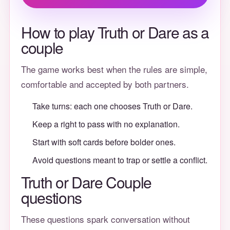
How to play Truth or Dare as a
couple
The game works best when the rules are simple,
comfortable and accepted by both partners.
Take turns: each one chooses Truth or Dare.
Keep a right to pass with no explanation.
Start with soft cards before bolder ones.
Avoid questions meant to trap or settle a conflict.
Truth or Dare Couple
questions
These questions spark conversation without