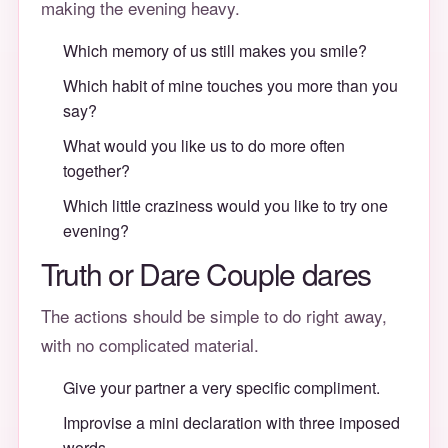
making the evening heavy.
Which memory of us still makes you smile?
Which habit of mine touches you more than you
say?
What would you like us to do more often
together?
Which little craziness would you like to try one
evening?
Truth or Dare Couple dares
The actions should be simple to do right away,
with no complicated material.
Give your partner a very specific compliment.
Improvise a mini declaration with three imposed
words.