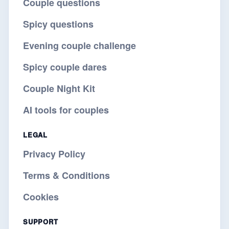
Couple questions
Spicy questions
Evening couple challenge
Spicy couple dares
Couple Night Kit
AI tools for couples
LEGAL
Privacy Policy
Terms & Conditions
Cookies
SUPPORT