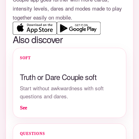
intensity levels, dares and modes made to play
together easily on mobile.
Also discover
SOFT
Truth or Dare Couple soft
Start without awkwardness with soft
questions and dares.
See
QUESTIONS