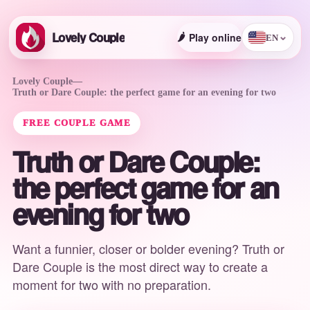
Lovely Couple
🌶️
Play online
⌄
EN
Lovely Couple
—
Truth or Dare Couple: the perfect game for an evening for two
FREE COUPLE GAME
Truth or Dare Couple:
the perfect game for an
evening for two
Want a funnier, closer or bolder evening? Truth or
Dare Couple is the most direct way to create a
moment for two with no preparation.