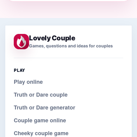
Lovely Couple
Games, questions and ideas for couples
PLAY
Play online
Truth or Dare couple
Truth or Dare generator
Couple game online
Cheeky couple game