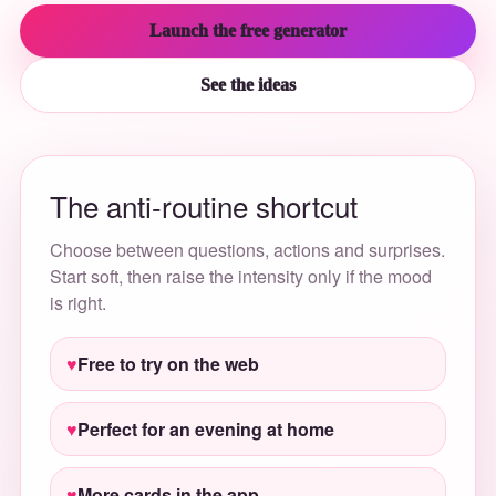
Launch the free generator
See the ideas
The anti-routine shortcut
Choose between questions, actions and surprises.
Start soft, then raise the intensity only if the mood
is right.
Free to try on the web
Perfect for an evening at home
More cards in the app