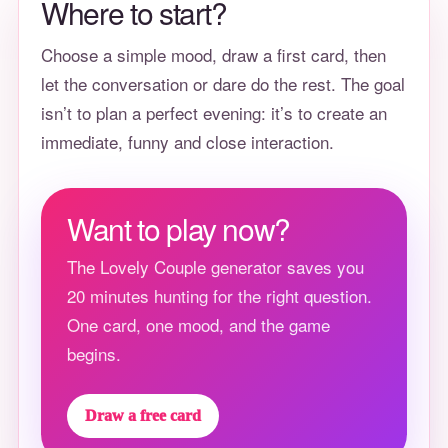
Where to start?
Choose a simple mood, draw a first card, then
let the conversation or dare do the rest. The goal
isn’t to plan a perfect evening: it’s to create an
immediate, funny and close interaction.
Want to play now?
The Lovely Couple generator saves you
20 minutes hunting for the right question.
One card, one mood, and the game
begins.
Draw a free card