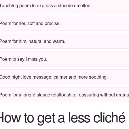
Touching poem to express a sincere emotion.
Poem for her, soft and precise.
Poem for him, natural and warm.
Poem to say
I miss you
.
Good night love message
, calmer and more soothing.
Poem for a long-distance relationship, reassuring without dramat
How to get a less clich