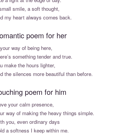
small smile, a soft thought,
d my heart always comes back.
omantic poem for her
 your way of being here,
ere’s something tender and true.
u make the hours lighter,
d the silences more beautiful than before.
ouching poem for him
love your calm presence,
ur way of making the heavy things simple.
th you, even ordinary days
ld a softness I keep within me.