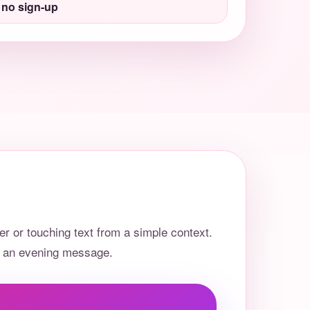
 no sign-up
r or touching text from a simple context.
or an evening message.