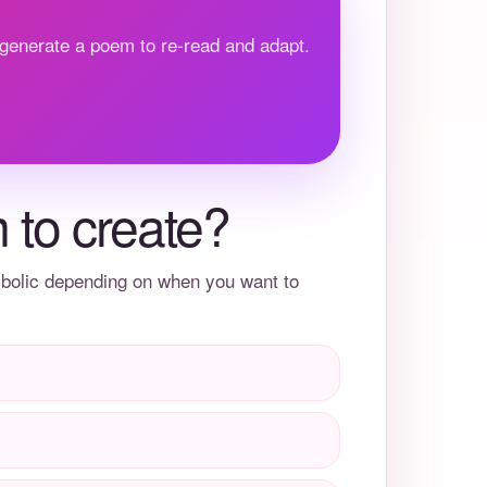
 generate a poem to re-read and adapt.
 to create?
mbolic depending on when you want to