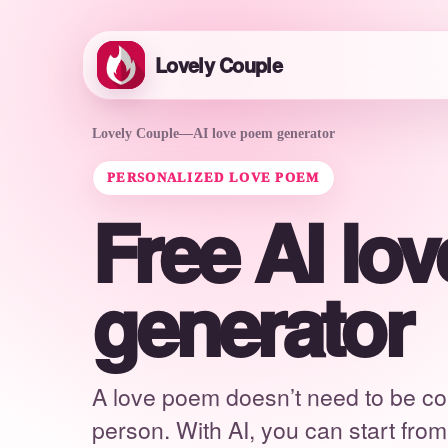
Lovely Couple
Lovely Couple
—
AI love poem generator
PERSONALIZED LOVE POEM
Free AI lo
generator
A love poem doesn’t need to be co
person. With AI, you can start fro