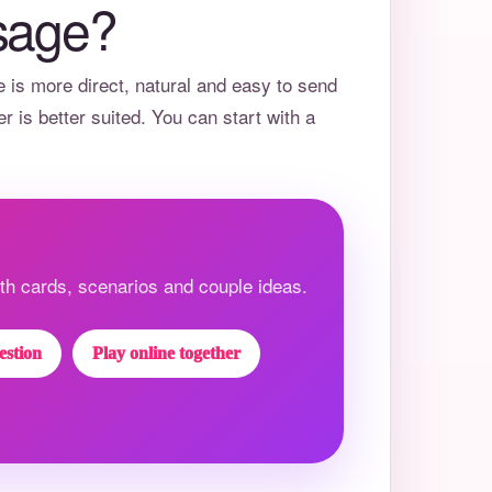
sage?
e
is more direct, natural and easy to send
er
is better suited. You can start with a
h cards, scenarios and couple ideas.
estion
Play online together