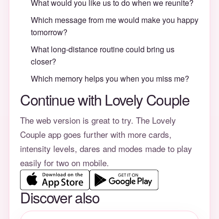
What would you like us to do when we reunite?
Which message from me would make you happy
tomorrow?
What long-distance routine could bring us
closer?
Which memory helps you when you miss me?
Continue with Lovely Couple
The web version is great to try. The Lovely
Couple app goes further with more cards,
intensity levels, dares and modes made to play
easily for two on mobile.
Discover also