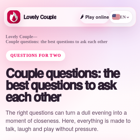
Lovely Couple
🌶️
Play online
⌄
EN
Lovely Couple
—
Couple questions: the best questions to ask each other
QUESTIONS FOR TWO
Couple questions: the
best questions to ask
each other
The right questions can turn a dull evening into a
moment of closeness. Here, everything is made to
talk, laugh and play without pressure.