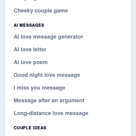
Cheeky couple game
AI MESSAGES
AI love message generator
AI love letter
AI love poem
Good night love message
I miss you message
Message after an argument
Long-distance love message
COUPLE IDEAS