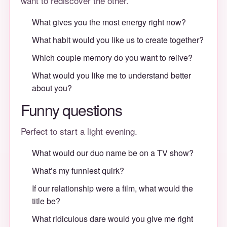
want to rediscover the other.
What gives you the most energy right now?
What habit would you like us to create together?
Which couple memory do you want to relive?
What would you like me to understand better
about you?
Funny questions
Perfect to start a light evening.
What would our duo name be on a TV show?
What’s my funniest quirk?
If our relationship were a film, what would the
title be?
What ridiculous dare would you give me right