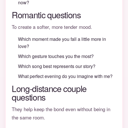
now?
Romantic questions
To create a softer, more tender mood.
Which moment made you fall a little more in
love?
Which gesture touches you the most?
Which song best represents our story?
What perfect evening do you imagine with me?
Long-distance couple
questions
They help keep the bond even without being in
the same room.