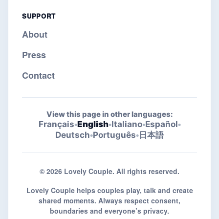
SUPPORT
About
Press
Contact
View this page in other languages:
Français
•
English
•
Italiano
•
Español
•
Deutsch
•
Português
•
日本語
© 2026 Lovely Couple. All rights reserved.
Lovely Couple helps couples play, talk and create
shared moments. Always respect consent,
boundaries and everyone’s privacy.