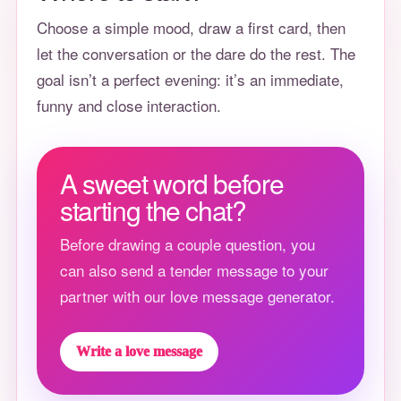
Choose a simple mood, draw a first card, then
let the conversation or the dare do the rest. The
goal isn’t a perfect evening: it’s an immediate,
funny and close interaction.
A sweet word before
starting the chat?
Before drawing a couple question, you
can also send a tender message to your
partner with our love message generator.
Write a love message