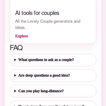
AI tools for couples
All the Lovely Couple generators and
ideas.
Explore
FAQ
What questions to ask as a couple?
Are deep questions a good idea?
Can you play long-distance?