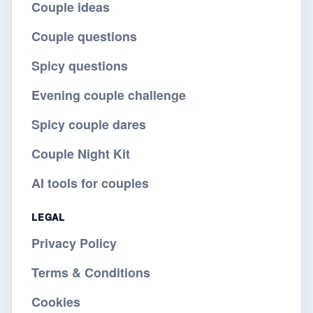
Couple ideas
Couple questions
Spicy questions
Evening couple challenge
Spicy couple dares
Couple Night Kit
AI tools for couples
LEGAL
Privacy Policy
Terms & Conditions
Cookies