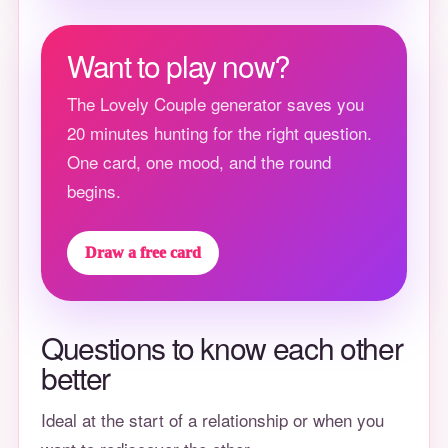
Want to play now?
The Lovely Couple generator saves you
20 minutes hunting for the right question.
One card, one mood, and the round
begins.
Draw a free card
Questions to know each other
better
Ideal at the start of a relationship or when you