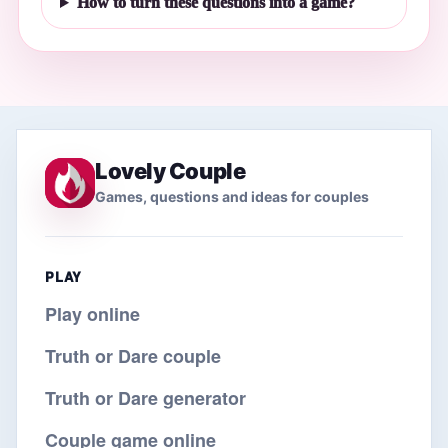
How to turn these questions into a game?
Lovely Couple
Games, questions and ideas for couples
PLAY
Play online
Truth or Dare couple
Truth or Dare generator
Couple game online