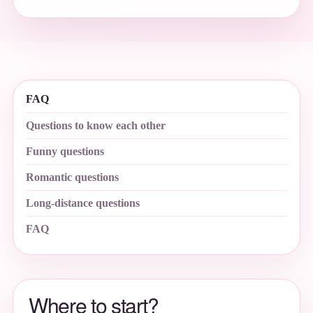
FAQ
Questions to know each other
Funny questions
Romantic questions
Long-distance questions
FAQ
Where to start?