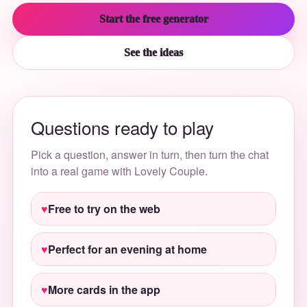
Start the free generator
See the ideas
Questions ready to play
Pick a question, answer in turn, then turn the chat
into a real game with Lovely Couple.
Free to try on the web
Perfect for an evening at home
More cards in the app