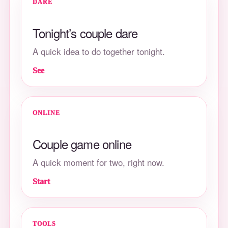
DARE
Tonight’s couple dare
A quick idea to do together tonight.
See
ONLINE
Couple game online
A quick moment for two, right now.
Start
TOOLS