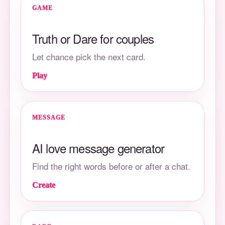
GAME
Truth or Dare for couples
Let chance pick the next card.
Play
MESSAGE
AI love message generator
Find the right words before or after a chat.
Create